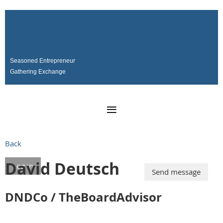
Seasoned Entrepreneur
Gathering Exchange
SERGE
Back
David Deutsch
Log in
DNDCo / TheBoardAdvisor