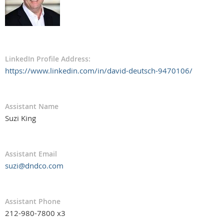
LinkedIn Profile Address:
https://www.linkedin.com/in/david-deutsch-9470106/
Assistant Name
Suzi King
Assistant Email
suzi@dndco.com
Assistant Phone
212-980-7800 x3