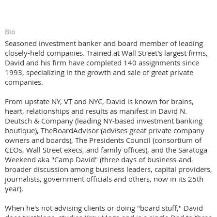
Bio
Seasoned investment banker and board member of leading
closely-held companies. Trained at Wall Street's largest firms,
David and his firm have completed 140 assignments since
1993, specializing in the growth and sale of great private
companies.
From upstate NY, VT and NYC, David is known for brains,
heart, relationships and results as manifest in David N.
Deutsch & Company (leading NY-based investment banking
boutique), TheBoardAdvisor (advises great private company
owners and boards), The Presidents Council (consortium of
CEOs, Wall Street execs, and family offices), and the Saratoga
Weekend aka "Camp David" (three days of business-and-
broader discussion among business leaders, capital providers,
journalists, government officials and others, now in its 25th
year).
When he's not advising clients or doing "board stuff," David