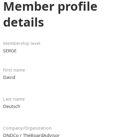
Member profile
details
Membership level
SERGE
First name
David
Last name
Deutsch
Company/Organization
DNDCo / TheBoardAdvisor