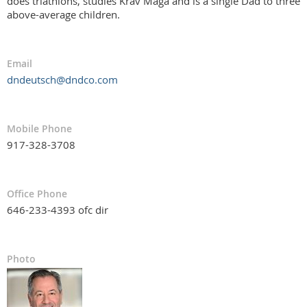
does triathlons, studies Krav Maga and is a single Dad to three
above-average children.
Email
dndeutsch@dndco.com
Mobile Phone
917-328-3708
Office Phone
646-233-4393 ofc dir
Photo